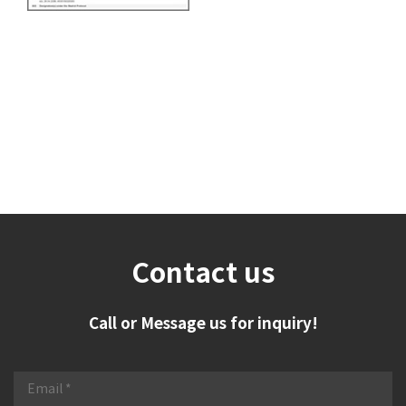
Contact us
Call or Message us for inquiry!