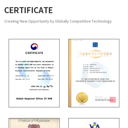
CERTIFICATE
Creating New Opportunity by Globally Competitive Technology