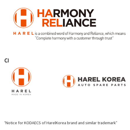
“Notice for KODAECS of HarelKorea brand and similar trademark”