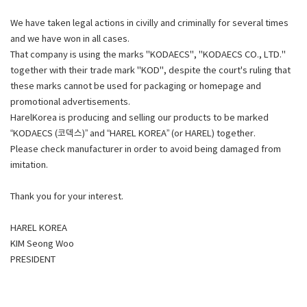
We have taken legal actions in civilly and criminally for several times
and we have won in all cases.
That company is using the marks "KODAECS", "KODAECS CO., LTD."
together with their trade mark "KOD", despite the court's ruling that
these marks cannot be used for packaging or homepage and
promotional advertisements.
HarelKorea is producing and selling our products to be marked
“KODAECS (코덱스)” and “HAREL KOREA” (or HAREL) together.
Please check manufacturer in order to avoid being damaged from
imitation.
Thank you for your interest.
HAREL KOREA
KIM Seong Woo
PRESIDENT