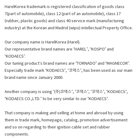
HarelKorea trademark is registered classification of goods class
7(part of automobile), class 12 (part of an automobile), class 17
(rubber, plastic goods) and class 40 service mark (manufacturing
industry) at the Korean and Madrid (wipo) intellectual Property Office.
Our company name is HarelKorea (Harel).
Our representative brand names are “HAREL”, “KOSPO” and
“KODAECS”.
Our tuning product’s brand names are “TORNADO” and “MAGNECOR”.
Especially trade mark “KODAECS”, “코덱스”, has been used as our main
brand name since January 2000.
Another company is using “(주)코덱스”, “코덱스”, “코댁스”, “KODAECS”,
“KODAECS CO.,LTD.” to be very similar to our ”KODAECS”.
That company is making and selling at home and abroad by using
them in trade mark, homepage, catalog, promotion advertisement
and so on regarding to their ignition cable set and rubber
components.